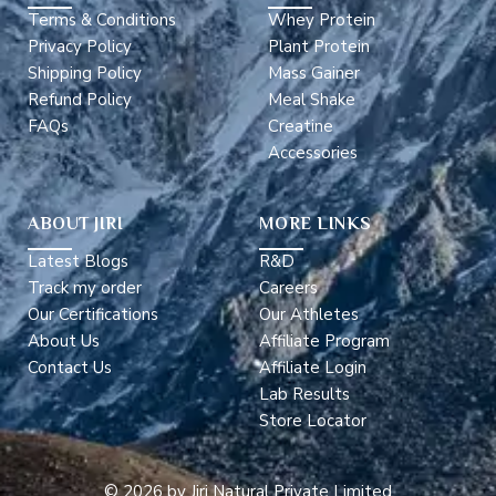
Terms & Conditions
Whey Protein
Privacy Policy
Plant Protein
Shipping Policy
Mass Gainer
Refund Policy
Meal Shake
FAQs
Creatine
Accessories
ABOUT JIRI
MORE LINKS
Latest Blogs
R&D
Track my order
Careers
Our Certifications
Our Athletes
About Us
Affiliate Program
Contact Us
Affiliate Login
Lab Results
Store Locator
© 2026 by Jiri Natural Private Limited