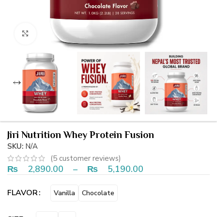
Click to enlarge
Jiri Nutrition Whey Protein Fusion
SKU:
N/A
(
5
customer reviews)
₨
2,890.00
–
₨
5,190.00
FLAVOR
Vanilla
Chocolate