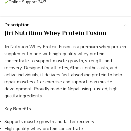
Online Support 24/7
Description
Jiri Nutrition Whey Protein Fusion
Jiri Nutrition Whey Protein Fusion is a premium whey protein
supplement made with high-quality whey protein
concentrate to support muscle growth, strength, and
recovery. Designed for athletes, fitness enthusiasts, and
active individuals, it delivers fast-absorbing protein to help
repair muscles after exercise and support lean muscle
development. Proudly made in Nepal using trusted, high-
quality ingredients.
Key Benefits
Supports muscle growth and faster recovery
High-quality whey protein concentrate