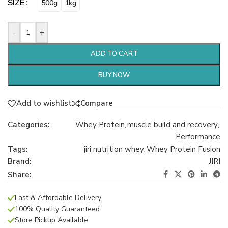
SIZE
500g
1kg
-
+
ADD TO CART
BUY NOW
Add to wishlist
Compare
Categories:
Whey Protein
,
muscle build and recovery
,
Performance
Tags:
jiri nutrition whey
,
Whey Protein Fusion
Brand:
JIRI
Share:
Fast & Affordable Delivery
100% Quality Guaranteed
Store Pickup Available