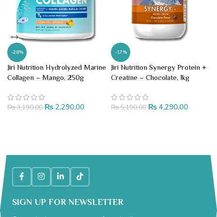
-28%
-17%
Jiri Nutrition Hydrolyzed Marine
Jiri Nutrition Synergy Protein +
Collagen – Mango, 250g
Creatine – Chocolate, 1kg
₨
2,290.00
₨
4,290.00
₨
3,190.00
₨
5,190.00
ADD TO CART
ADD TO CART
SIGN UP FOR NEWSLETTER