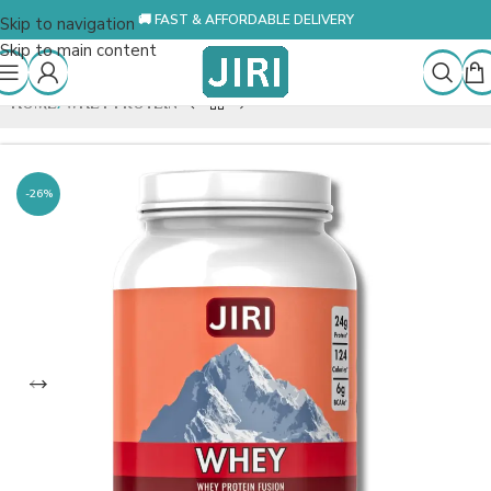
🚚 FAST & AFFORDABLE DELIVERY
Skip to navigation
Skip to main content
HOME
/
WHEY PROTEIN
-26%