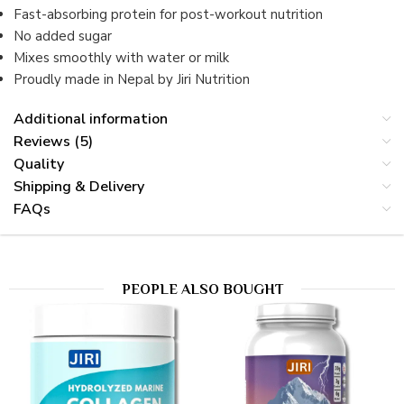
Fast-absorbing protein for post-workout nutrition
No added sugar
Mixes smoothly with water or milk
Proudly made in Nepal by Jiri Nutrition
Additional information
Reviews (5)
Quality
Shipping & Delivery
FAQs
PEOPLE ALSO BOUGHT