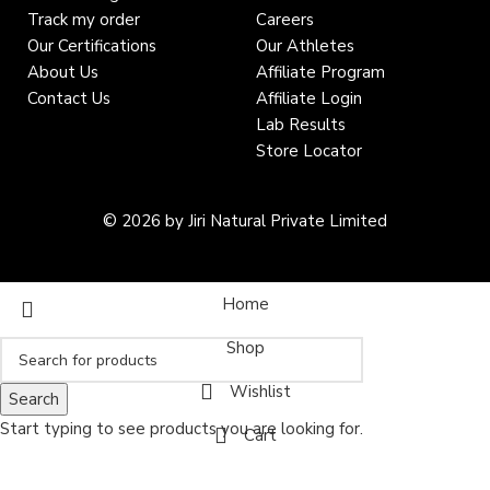
Track my order
Careers
Our Certifications
Our Athletes
About Us
Affiliate Program
Contact Us
Affiliate Login
Lab Results
Store Locator
© 2026 by Jiri Natural Private Limited
Home
Shop
Wishlist
Search
Start typing to see products you are looking for.
Cart
My account