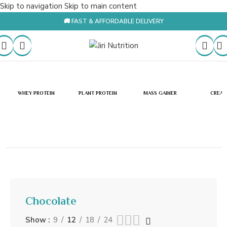
Skip to navigation
Skip to main content
🚚 FAST & AFFORDABLE DELIVERY
WHEY PROTEIN
PLANT PROTEIN
MASS GAINER
CREAT
Chocolate
Show
9
12
18
24