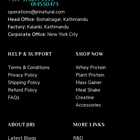
014530473
operations@jirinatural.com
Head Office:
Bishalnagar, Kathmandu
Factory:
Kalanki, Kathmandu
Corporate Office:
New York City
HELP & SUPPORT
SHOP NOW
Terms & Conditions
Whey Protein
Privacy Policy
Plant Protein
Shipping Policy
Mass Gainer
Refund Policy
Meal Shake
FAQs
Creatine
Accessories
ABOUT JIRI
MORE LINKS
Latest Blogs
R&D