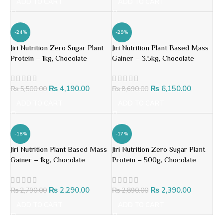
ADD TO CART
ADD TO CART
-24%
-29%
Jiri Nutrition Zero Sugar Plant
Jiri Nutrition Plant Based Mass
Protein – 1kg, Chocolate
Gainer – 3.5kg, Chocolate
₨
4,190.00
₨
6,150.00
₨
5,500.00
₨
8,690.00
ADD TO CART
ADD TO CART
-18%
-17%
Jiri Nutrition Plant Based Mass
Jiri Nutrition Zero Sugar Plant
Gainer – 1kg, Chocolate
Protein – 500g, Chocolate
₨
2,290.00
₨
2,390.00
₨
2,790.00
₨
2,890.00
ADD TO CART
ADD TO CART