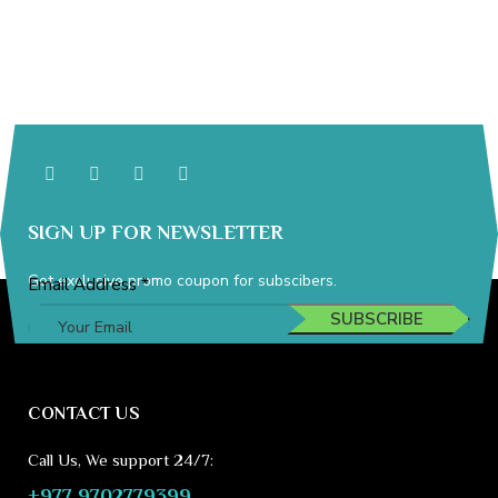
SIGN UP FOR NEWSLETTER
Get exclusive promo coupon for subscibers.
Address
Email Address
*
Email
SUBSCRIBE
CONTACT US
Call Us, We support 24/7:
+977 9702779399