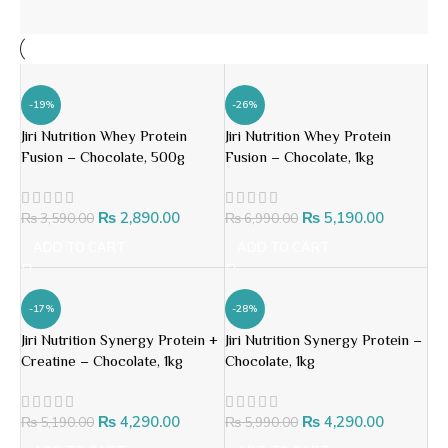
-19%
-26%
Jiri Nutrition Whey Protein
Jiri Nutrition Whey Protein
Fusion – Chocolate, 500g
Fusion – Chocolate, 1kg
₨
2,890.00
₨
5,190.00
₨
3,590.00
₨
6,990.00
ADD TO CART
ADD TO CART
-17%
-28%
Jiri Nutrition Synergy Protein +
Jiri Nutrition Synergy Protein –
Creatine – Chocolate, 1kg
Chocolate, 1kg
₨
4,290.00
₨
4,290.00
₨
5,190.00
₨
5,990.00