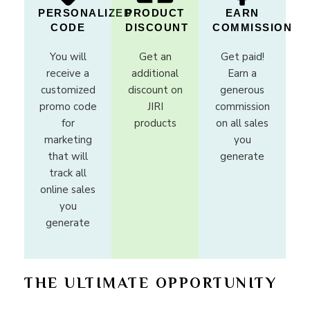
PERSONALIZED
PRODUCT
EARN
CODE
DISCOUNT
COMMISSION
You will
Get an
Get paid!
receive a
additional
Earn a
customized
discount on
generous
promo code
JIRI
commission
for
products
on all sales
marketing
you
that will
generate
track all
online sales
you
generate
THE ULTIMATE OPPORTUNITY