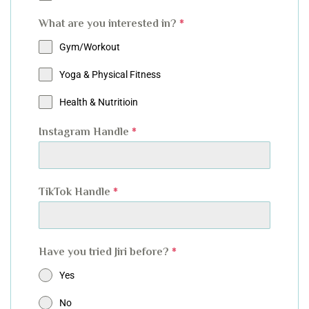
What are you interested in?
*
Gym/Workout
Yoga & Physical Fitness
Health & Nutritioin
Instagram Handle
*
TikTok Handle
*
Have you tried Jiri before?
*
Yes
No