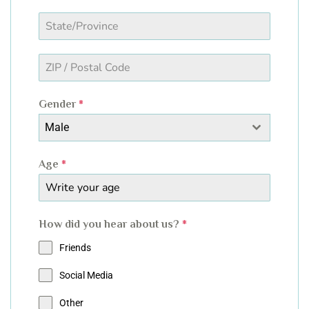
Gender
*
Male
Age
*
How did you hear about us?
*
Friends
Social Media
Other