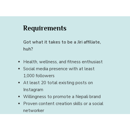
Requirements
Got what it takes to be a Jiri affiliate,
huh?
Health, wellness, and fitness enthusiast
Social media presence with at least
1,000 followers
At least 20 total existing posts on
Instagram
Willingness to promote a Nepali brand
Proven content creation skills or a social
networker