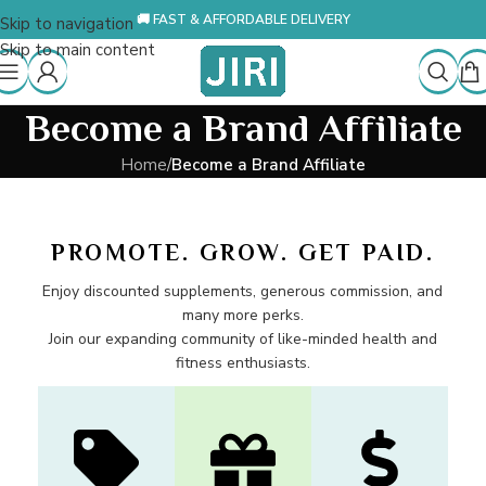
🚚 FAST & AFFORDABLE DELIVERY
Skip to navigation
Skip to main content
Become a Brand Affiliate
Home
/
Become a Brand Affiliate
PROMOTE. GROW. GET PAID.
Enjoy discounted supplements, generous commission, and
many more perks.
Join our expanding community of like-minded health and
fitness enthusiasts.