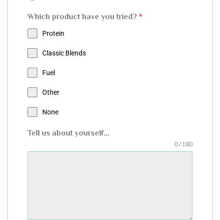
Which product have you tried?
*
Protein
Classic Blends
Fuel
Other
None
Tell us about yourself...
0 / 180