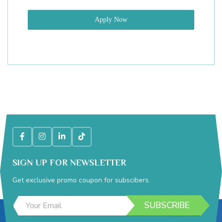
Apply Now
SIGN UP FOR NEWSLETTER
Get exclusive promo coupon for subscibers.
*
E
E
SUBSCRIBE
m
m
a
a