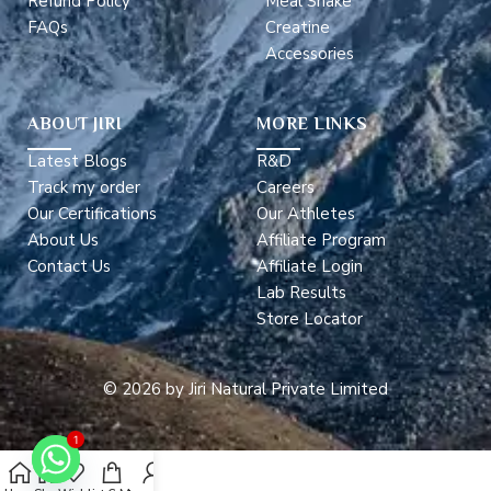
Refund Policy
Meal Shake
FAQs
Creatine
Accessories
ABOUT JIRI
MORE LINKS
Latest Blogs
R&D
Track my order
Careers
Our Certifications
Our Athletes
About Us
Affiliate Program
Contact Us
Affiliate Login
Lab Results
Store Locator
© 2026 by Jiri Natural Private Limited
1