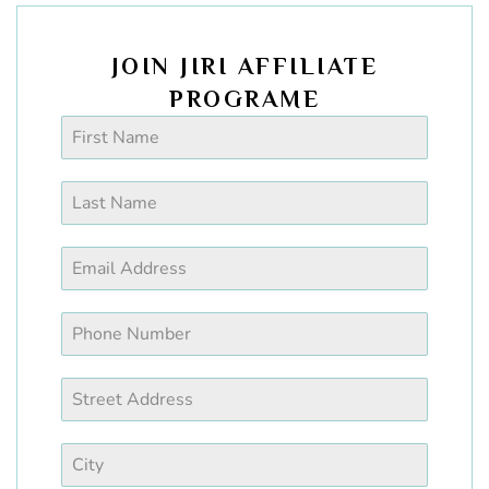
JOIN JIRI AFFILIATE
PROGRAME