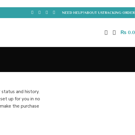
NEED HELP?
ABOUT US
TRACKING ORDER
₨
0.
 status and history.
 set up for you in no
o make the purchase