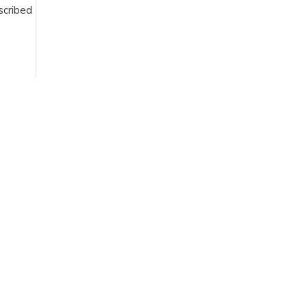
scribed