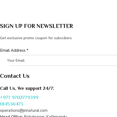
SIGN UP FOR NEWSLETTER
Get exclusive promo coupon for subscibers.
Email
Email Address
*
Address
Contact Us
Call Us, We support 24/7:
+977 9702779399
014530473
operations@jirinatural.com
Head Office:
Bishalnagar, Kathmandu