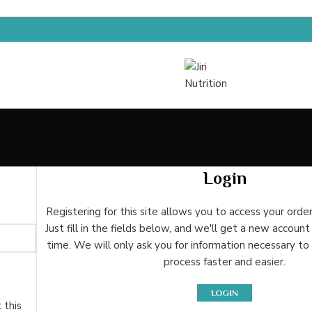
Login
Registering for this site allows you to access your order
Just fill in the fields below, and we'll get a new account
time. We will only ask you for information necessary t
process faster and easier.
LOGIN
 this