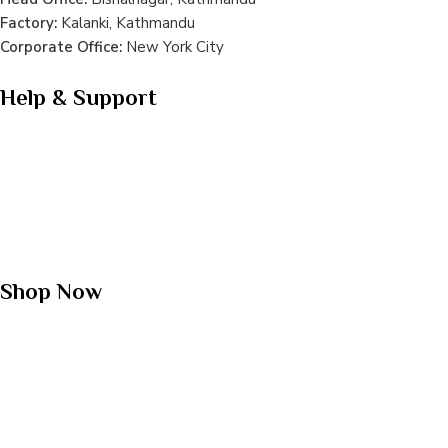
Factory:
Kalanki, Kathmandu
Corporate Office:
New York City
Help & Support
Terms & Conditions
Privacy Policy
Shipping Policy
Refund Policy
FAQs
Shop Now
Whey Protein
Plant Protein
Mass Gainer
Meal Shake
Creatine