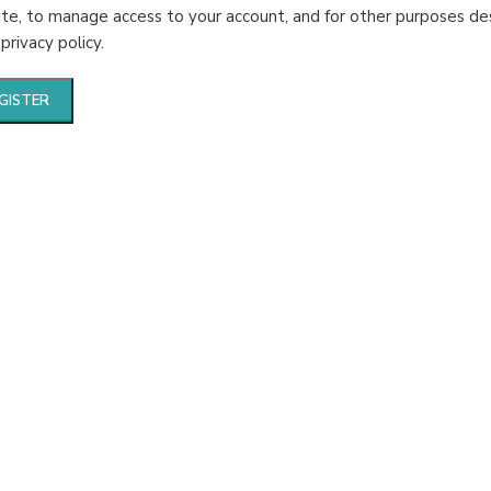
te, to manage access to your account, and for other purposes de
r
privacy policy
.
GISTER