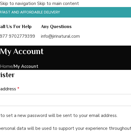
Skip to navigation
Skip to main content
 FAST AND AFFORDABLE DELIVERY
all Us For Help
Any Questions
977 9702779399
info@jirinatural.com
My Account
Home
/
My Account
ister
*
 address
k to set a new password will be sent to your email address.
personal data will be used to support your experience throughout