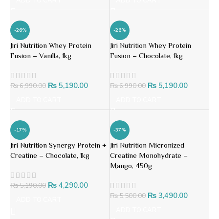
ADD TO CART
ADD TO CART
-26%
-26%
Jiri Nutrition Whey Protein
Jiri Nutrition Whey Protein
Fusion – Vanilla, 1kg
Fusion – Chocolate, 1kg
₨
5,190.00
₨
5,190.00
₨
6,990.00
₨
6,990.00
ADD TO CART
ADD TO CART
-17%
-37%
Jiri Nutrition Synergy Protein +
Jiri Nutrition Micronized
Creatine – Chocolate, 1kg
Creatine Monohydrate –
Mango, 450g
₨
4,290.00
₨
5,190.00
₨
3,490.00
₨
5,500.00
ADD TO CART
ADD TO CART