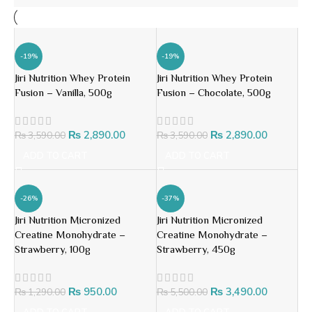
-19%
-19%
Jiri Nutrition Whey Protein
Jiri Nutrition Whey Protein
Fusion – Vanilla, 500g
Fusion – Chocolate, 500g
₨
2,890.00
₨
2,890.00
₨
3,590.00
₨
3,590.00
ADD TO CART
ADD TO CART
-26%
-37%
Jiri Nutrition Micronized
Jiri Nutrition Micronized
Creatine Monohydrate –
Creatine Monohydrate –
Strawberry, 100g
Strawberry, 450g
₨
950.00
₨
3,490.00
₨
1,290.00
₨
5,500.00