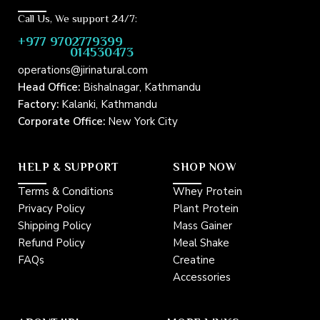
d
m
r
a
Call Us, We support 24/7:
e
i
+977 9702779399
s
l
014530473
s
*
operations@jirinatural.com
Head Office:
Bishalnagar, Kathmandu
Factory:
Kalanki, Kathmandu
Corporate Office:
New York City
HELP & SUPPORT
SHOP NOW
Terms & Conditions
Whey Protein
Privacy Policy
Plant Protein
Shipping Policy
Mass Gainer
Refund Policy
Meal Shake
FAQs
Creatine
Accessories