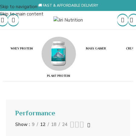
🚚 FAST & AFFORDABLE DELIVERY
Skip to navigation
Skip to main content
WHEY PROTEIN
MASS GAINER
CREAT
PLANT PROTEIN
Performance
Show
9
12
18
24