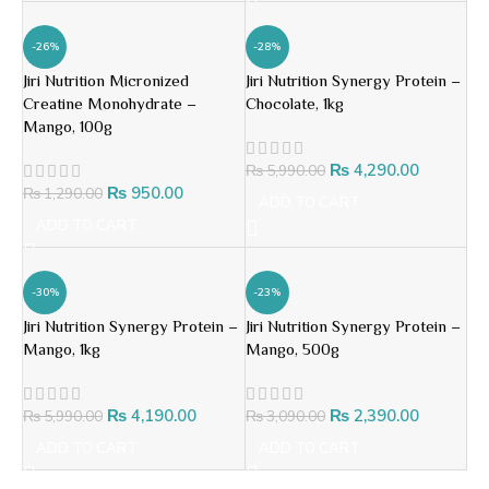
-26%
-28%
Jiri Nutrition Micronized
Jiri Nutrition Synergy Protein –
Creatine Monohydrate –
Chocolate, 1kg
Mango, 100g
₨
4,290.00
₨
5,990.00
₨
950.00
₨
1,290.00
ADD TO CART
ADD TO CART
-30%
-23%
Jiri Nutrition Synergy Protein –
Jiri Nutrition Synergy Protein –
Mango, 1kg
Mango, 500g
₨
4,190.00
₨
2,390.00
₨
5,990.00
₨
3,090.00
ADD TO CART
ADD TO CART