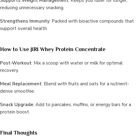
Supports Weight Management
: Keeps you fuller for longer,
reducing unnecessary snacking.
Strengthens Immunity
: Packed with bioactive compounds that
support overall health.
How to Use JIRI Whey Protein Concentrate
Post-Workout
: Mix a scoop with water or milk for optimal
recovery.
Meal Replacement
: Blend with fruits and oats for a nutrient-
dense smoothie.
Snack Upgrade
: Add to pancakes, muffins, or energy bars for a
protein boost.
Final Thoughts