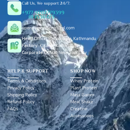
r
Call Us, We support 24/7:
e
+977 9702779399
s
014530473
s
*
operations@jirinatural.com
Head Office:
Bishalnagar, Kathmandu
Factory:
Kalanki, Kathmandu
Corporate Office:
New York City
HELP & SUPPORT
SHOP NOW
Terms & Conditions
Whey Protein
Privacy Policy
Plant Protein
Shipping Policy
Mass Gainer
Refund Policy
Meal Shake
FAQs
Creatine
Accessories