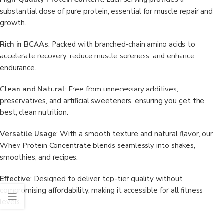
substantial dose of pure protein, essential for muscle repair and
growth.
Rich in BCAAs
: Packed with branched-chain amino acids to
accelerate recovery, reduce muscle soreness, and enhance
endurance.
Clean and Natural
: Free from unnecessary additives,
preservatives, and artificial sweeteners, ensuring you get the
best, clean nutrition.
Versatile Usage
: With a smooth texture and natural flavor, our
Whey Protein Concentrate blends seamlessly into shakes,
smoothies, and recipes.
Effective
: Designed to deliver top-tier quality without
compromising affordability, making it accessible for all fitness
levels.