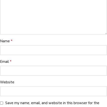
*
Name
*
Email
Website
Save my name, email, and website in this browser for the