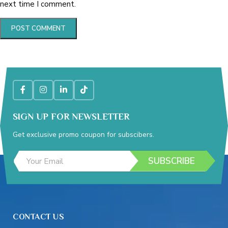
next time I comment.
SIGN UP FOR NEWSLETTER
Get exclusive promo coupon for subscibers.
*
E
E
SUBSCRIBE
m
m
a
a
i
i
l
l
A
*
d
CONTACT US
d