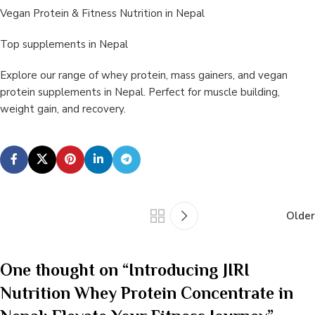
Vegan Protein & Fitness Nutrition in Nepal
Top supplements in Nepal
Explore our range of whey protein, mass gainers, and vegan
protein supplements in Nepal. Perfect for muscle building,
weight gain, and recovery.
Older
One thought on “
Introducing JIRI
Nutrition Whey Protein Concentrate in