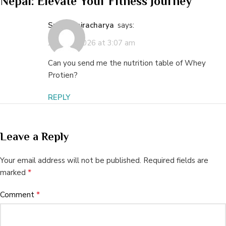
Nepal: Elevate Your Fitness Journey
”
Smriti Bajracharya
says:
June 10, 2026 at 3:07 am
Can you send me the nutrition table of Whey
Protien?
REPLY
Leave a Reply
Your email address will not be published.
Required fields are
*
marked
*
Comment