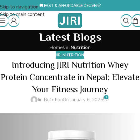
🚚 FAST & AFFORDABLE DELIVERY
Skip to navigation
Skip to main content
Latest Blogs
Home
/
Jiri Nutrition
JIRI NUTRITION
Introducing JIRI Nutrition Whey
Protein Concentrate in Nepal: Elevate
Your Fitness Journey
1
Jiri Nutrition
On January 6, 2025