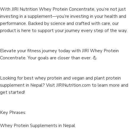
With JIRI Nutrition Whey Protein Concentrate, you’re not just
investing in a supplement—you’re investing in your health and
performance. Backed by science and crafted with care, our
product is here to support your journey every step of the way.
Elevate your fitness journey today with JIRI Whey Protein
Concentrate. Your goals are closer than ever. 💪
Looking for best whey protein and vegan and plant protein
supplement in Nepal? Visit
JIRINutrition.com
to learn more and
get started!
Key Phrases:
Whey Protein Supplements in Nepal