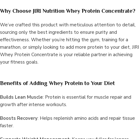
Why Choose JIRI Nutrition Whey Protein Concentrate?
We’ve crafted this product with meticulous attention to detail,
sourcing only the best ingredients to ensure purity and
effectiveness. Whether you’re hitting the gym, training for a
marathon, or simply looking to add more protein to your diet, JIRI
Whey Protein Concentrate is your reliable partner in achieving
your fitness goals.
Benefits of Adding Whey Protein to Your Diet
Builds Lean Muscle
: Protein is essential for muscle repair and
growth after intense workouts.
Boosts Recovery
: Helps replenish amino acids and repair tissue
faster.