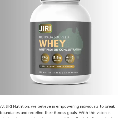
At JIRI Nutrition, we believe in empowering individuals to break
boundaries and redefine their fitness goals. With this vision in