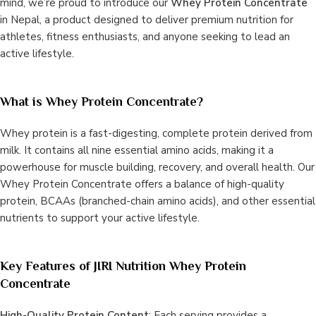
mind, we’re proud to introduce our
Whey Protein Concentrate
in Nepal, a product designed to deliver premium nutrition for
athletes, fitness enthusiasts, and anyone seeking to lead an
active lifestyle.
What is Whey Protein Concentrate?
Whey protein is a fast-digesting, complete protein derived from
milk. It contains all nine essential amino acids, making it a
powerhouse for muscle building, recovery, and overall health. Our
Whey Protein Concentrate offers a balance of high-quality
protein, BCAAs (branched-chain amino acids), and other essential
nutrients to support your active lifestyle.
Key Features of JIRI Nutrition Whey Protein
Concentrate
High-Quality Protein Content
: Each serving provides a