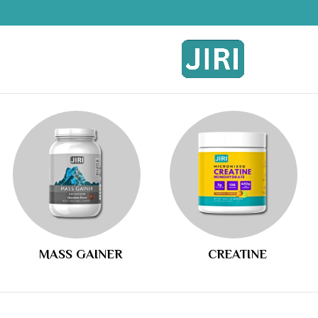
MASS GAINER
CREATINE