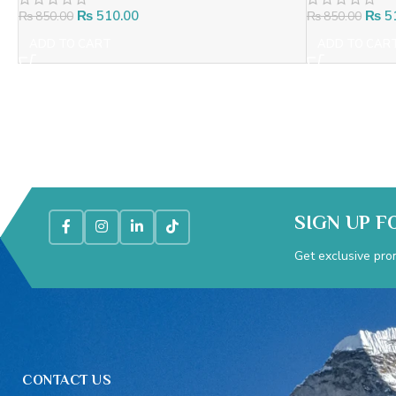
₨
510.00
₨
5
₨
850.00
₨
850.00
ADD TO CART
ADD TO CAR
SIGN UP F
Get exclusive pro
CONTACT US