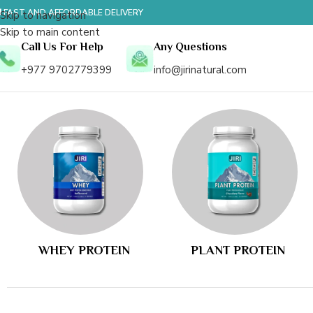
 FAST AND AFFORDABLE DELIVERY
Skip to navigation
Skip to main content
Call Us For Help
Any Questions
+977 9702779399
info@jirinatural.com
WHEY PROTEIN
PLANT PROTEIN