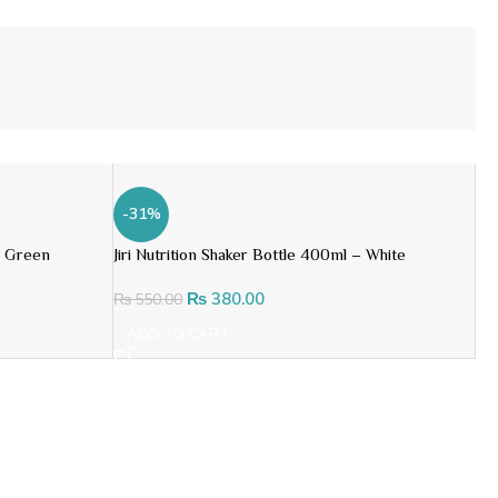
-31%
– Green
Jiri Nutrition Shaker Bottle 400ml – White
₨
380.00
₨
550.00
ADD TO CART