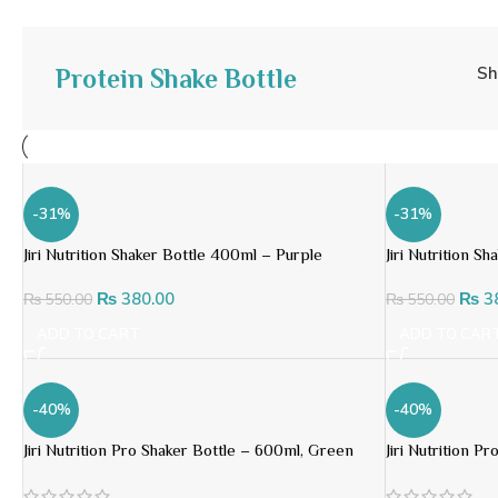
S
Protein Shake Bottle
-31%
-31%
Jiri Nutrition Shaker Bottle 400ml – Purple
Jiri Nutrition 
₨
380.00
₨
3
₨
550.00
₨
550.00
ADD TO CART
ADD TO CAR
-40%
-40%
Jiri Nutrition Pro Shaker Bottle – 600ml, Green
Jiri Nutrition P