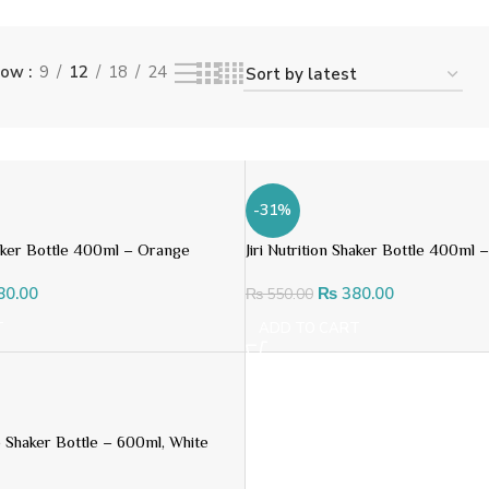
how
9
12
18
24
-31%
Shaker Bottle 400ml – Orange
Jiri Nutrition Shaker Bottle 400ml 
80.00
₨
380.00
₨
550.00
T
ADD TO CART
ro Shaker Bottle – 600ml, White