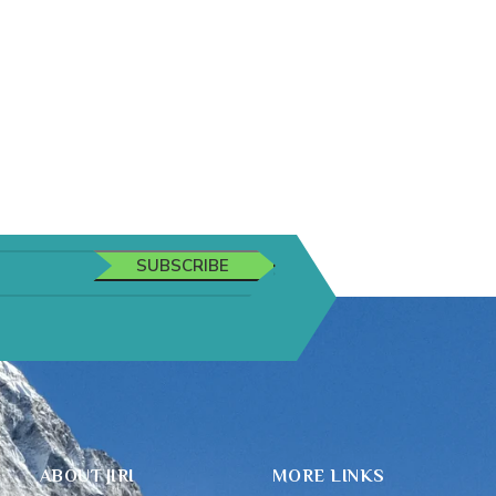
SUBSCRIBE
ABOUT JIRI
MORE LINKS