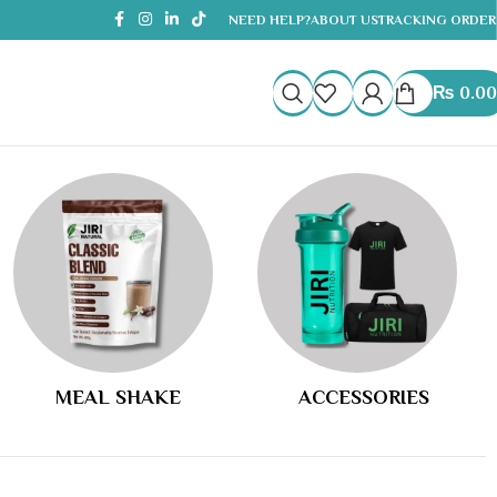
NEED HELP?
ABOUT US
TRACKING ORDER
₨
0.00
MEAL SHAKE
ACCESSORIES